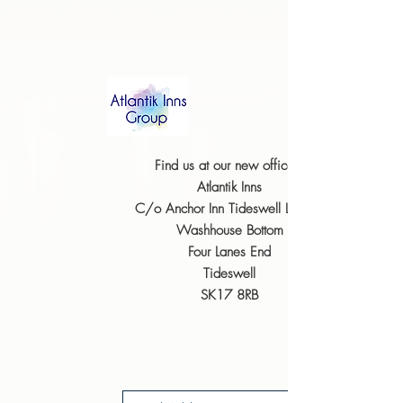
Find us at our new offices;
Atlantik Inns
C/o Anchor Inn Tideswell
Limited
Washhouse Bottom
Four Lanes
End
Tideswell
SK17 8RB