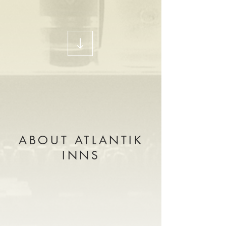
ABOUT ATLANTIK
INNS