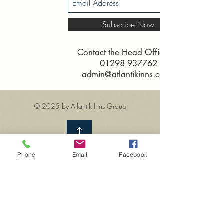
Subscribe Now
Contact the Head Office on
01298 937762
admin@atlantikinns.co.uk
© 2025 by Atlantik Inns Group
Phone
Email
Facebook
How about visiting one of our
of the other Atlantik's
heritage inns?