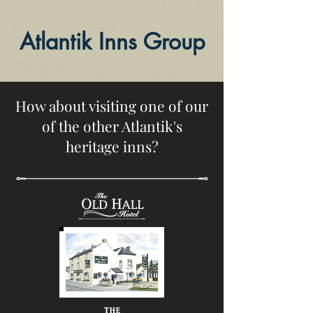
Atlantik Inns Group
How about visiting one of our
of the other Atlantik's
heritage inns?